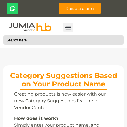
Raise a claim
Search
for:
Category Suggestions Based
on Your Product Name
Creating products is now easier with our
new Category Suggestions feature in
Vendor Center.
How does it work?
Simply enter your product name, and