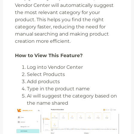
Vendor Center will automatically suggest
the most relevant category for your
product. This helps you find the right
category faster, reducing the need for
manual searching and making product
creation more efficient.
How to View This Feature?
Log into Vendor Center
Select Products
Add products
Type in the product name
AI will suggest the category based on
the name shared