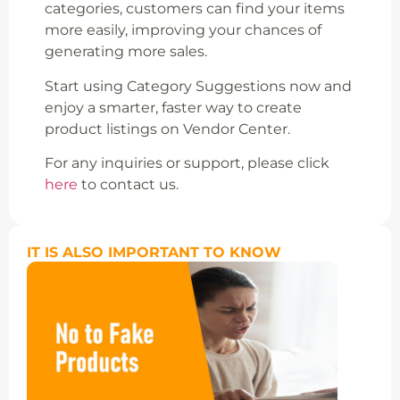
categories, customers can find your items
more easily, improving your chances of
generating more sales.
Start using Category Suggestions now and
enjoy a smarter, faster way to create
product listings on Vendor Center.
For any inquiries or support, please click
here
to contact us.
IT IS ALSO IMPORTANT TO KNOW