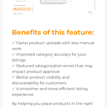
Benefits of this feature:
✅ Faster product uploads with less manual
work
✅ Improved category accuracy for your
listings
✅ Reduced categorization errors that may
impact product approval
✅ Better product visibility and
discoverability for customers
✅ A smoother and more efficient listing
experience
By helping you place products in the right