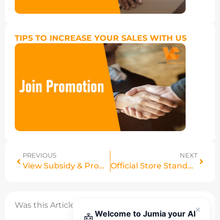
TIPS TO INCREASE YOUR SALES WITH US
PREVIOUS
NEXT
View Subsidy & Promo Prices in Manage Products
Official Store Standards Framework: Eligibility, Performance & Compliance Requirements
Was this Article helpful?
Welcome to Jumia your AI
🤖