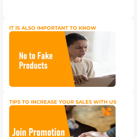
IT IS ALSO IMPORTANT TO KNOW
TIPS TO INCREASE YOUR SALES WITH US