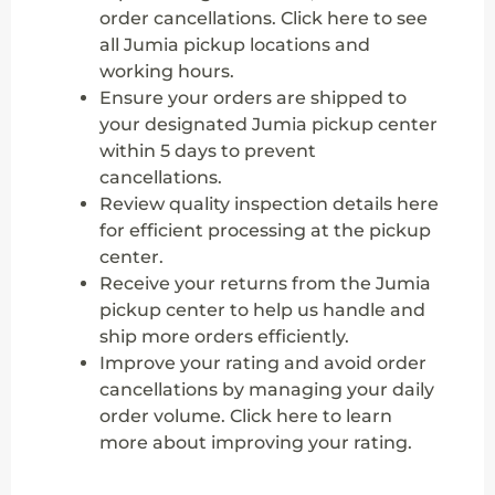
order cancellations. Click here to see
all Jumia pickup locations and
working hours.
Ensure your orders are shipped to
your designated Jumia pickup center
within 5 days to prevent
cancellations.
Review quality inspection details here
for efficient processing at the pickup
center.
Receive your returns from the Jumia
pickup center to help us handle and
ship more orders efficiently.
Improve your rating and avoid order
cancellations by managing your daily
order volume. Click here to learn
more about improving your rating.