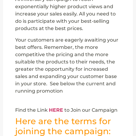
exponentially higher product views and
increase your sales easily. All you need to
do is participate with your best-selling
products at the best prices.
Your customers are eagerly awaiting your
best offers. Remember, the more
competitive the pricing and the more
suitable the products to their needs, the
greater the opportunity for increased
sales and expanding your customer base
in your store. See below the current and
running promotion
Find the Link
HERE
to Join our Campaign
Here are the terms for
joining the campaign: