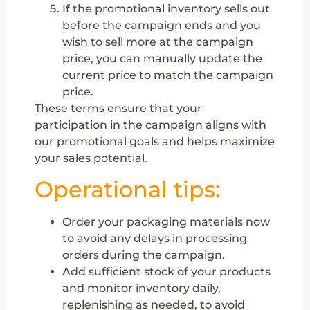
If the promotional inventory sells out
before the campaign ends and you
wish to sell more at the campaign
price, you can manually update the
current price to match the campaign
price.
These terms ensure that your
participation in the campaign aligns with
our promotional goals and helps maximize
your sales potential.
Operational tips:
Order your packaging materials now
to avoid any delays in processing
orders during the campaign.
Add sufficient stock of your products
and monitor inventory daily,
replenishing as needed, to avoid