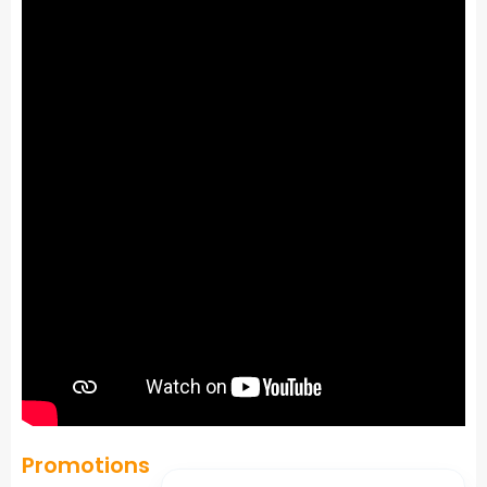
Promotions