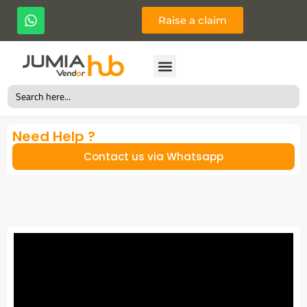
Raise a claim
Search
for:
Need Help ?
Contact us via Whatsapp