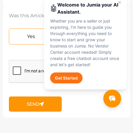
Welcome to Jumia your AI
🤖
Assistant.
Was this Article helpful?
Whether you are a seller or just
exploring, I'm here to guide you
through everything you need to
Yes
No
know to start and grow your
business on Jumia. No Vendor
Center account needed! Simply
create a free chatbot account once
and let's get started!
Get Started
Jumia AI
SEND