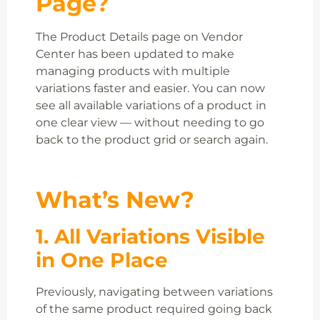
Page?
The Product Details page on Vendor
Center has been updated to make
managing products with multiple
variations faster and easier. You can now
see all available variations of a product in
one clear view — without needing to go
back to the product grid or search again.
What’s New?
1. All Variations Visible
in One Place
Previously, navigating between variations
of the same product required going back