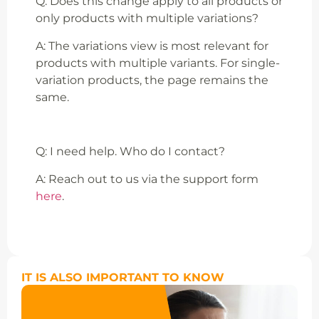
Q: Does this change apply to all products or
only products with multiple variations?
A: The variations view is most relevant for
products with multiple variants. For single-
variation products, the page remains the
same.
Q: I need help. Who do I contact?
A: Reach out to us via the support form
here
.
IT IS ALSO IMPORTANT TO KNOW