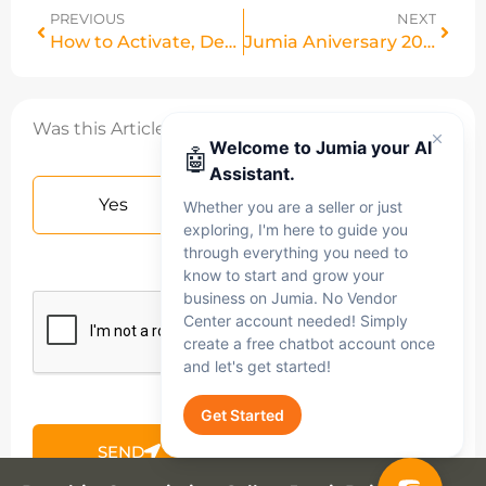
PREVIOUS
NEXT
How to Activate, Deactivate & Delete Products in Bulk on Vendor Center
Jumia Aniversary 2026
Was this Article helpful?
Welcome to Jumia your AI
🤖
Assistant.
Yes
No
Whether you are a seller or just
exploring, I'm here to guide you
through everything you need to
know to start and grow your
business on Jumia. No Vendor
Center account needed! Simply
create a free chatbot account once
and let's get started!
Get Started
SEND
Jumia AI