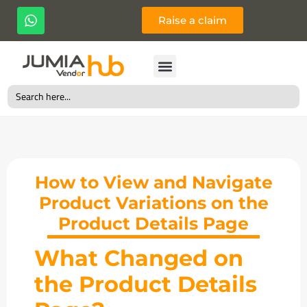
Raise a claim
Search
for:
How to View and Navigate
Product Variations on the
Product Details Page
What Changed on
the Product Details