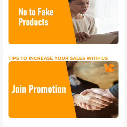
TIPS TO INCREASE YOUR SALES WITH US