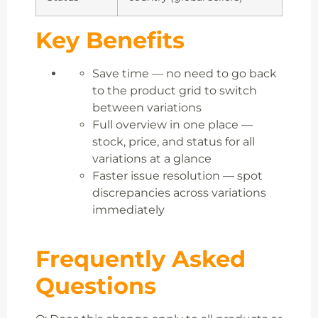
Key Benefits
Save time — no need to go back
to the product grid to switch
between variations
Full overview in one place —
stock, price, and status for all
variations at a glance
Faster issue resolution — spot
discrepancies across variations
immediately
Frequently Asked
Questions