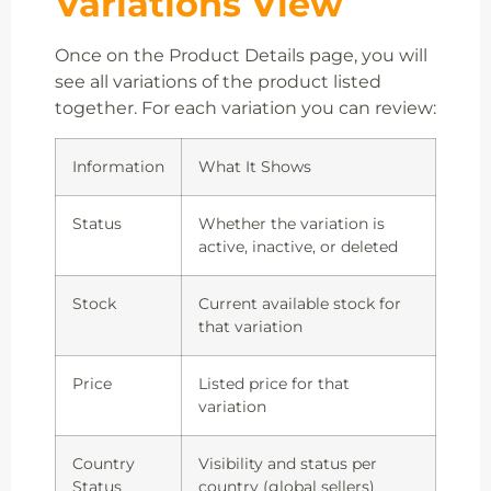
Variations View
Once on the Product Details page, you will
see all variations of the product listed
together. For each variation you can review:
Information
What It Shows
Status
Whether the variation is
active, inactive, or deleted
Stock
Current available stock for
that variation
Price
Listed price for that
variation
Country
Visibility and status per
Status
country (global sellers)