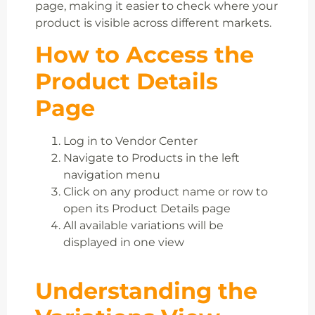
page, making it easier to check where your
product is visible across different markets.
How to Access the
Product Details
Page
Log in to Vendor Center
Navigate to Products in the left
navigation menu
Click on any product name or row to
open its Product Details page
All available variations will be
displayed in one view
Understanding the