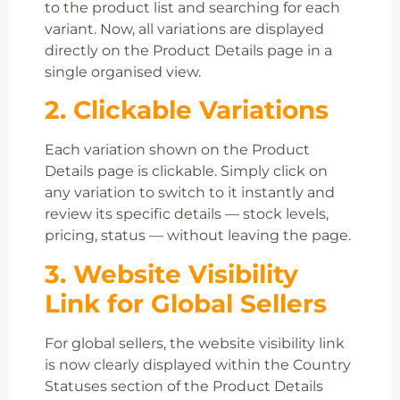
to the product list and searching for each
variant. Now, all variations are displayed
directly on the Product Details page in a
single organised view.
2. Clickable Variations
Each variation shown on the Product
Details page is clickable. Simply click on
any variation to switch to it instantly and
review its specific details — stock levels,
pricing, status — without leaving the page.
3. Website Visibility
Link for Global Sellers
For global sellers, the website visibility link
is now clearly displayed within the Country
Statuses section of the Product Details